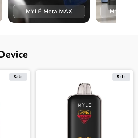
MYLÉ Meta MAX
MYLÉ Vape
Device
Sale
Sale