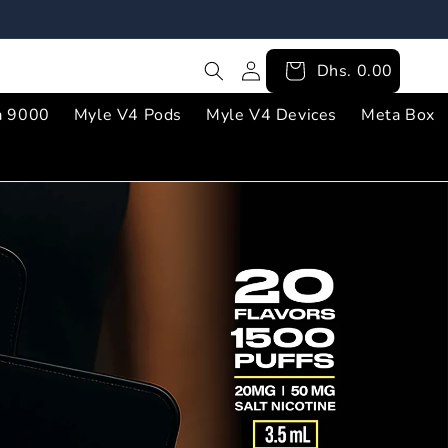
Log
Cart
Dhs. 0.00
in
a 9000
Myle V4 Pods
Myle V4 Devices
Meta Box