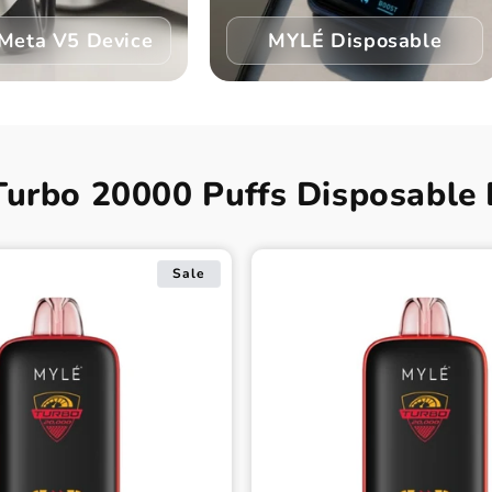
Meta V5 Device
MYLÉ Disposable
Turbo 20000 Puffs Disposable 
Sale