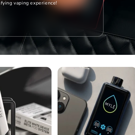
sfying vaping experience!