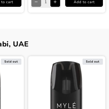
to cart
Add to cart
Decrease
Increase
quantity
quantity
for
for
Racing
Racing
Green
Green
Myle
Myle
Meta
Meta
V5
V5
abi, UAE
Device
Device
Sold out
Sold out