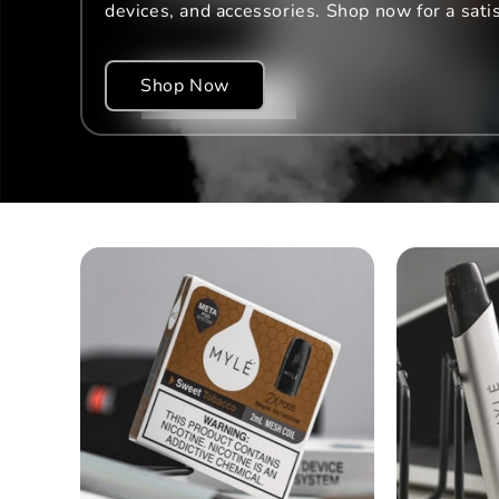
devices, and accessories. Shop now for a sati
Shop Now