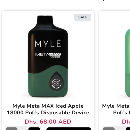
Sale
Myle Meta MAX Iced Apple
Myle Meta
18000 Puffs Disposable Device
Puffs 
Dhs. 68.00 AED
Dh
Regular
Sale
Reg
Sal