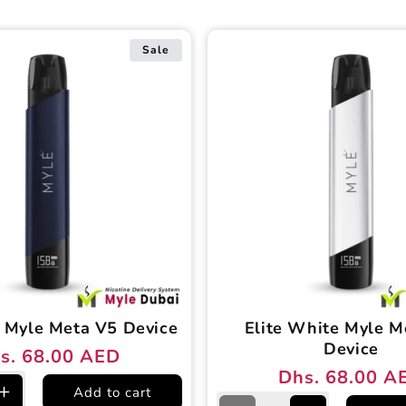
Sale
 Myle Meta V5 Device
Elite White Myle M
Device
s. 68.00 AED
ular
e
Dhs. 68.00 A
Regular
Sale
ce
ce
Add to cart
e
Increase
price
price