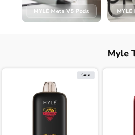
MYLÉ Meta V5 Pods
MYLÉ 
Myle 
Sale