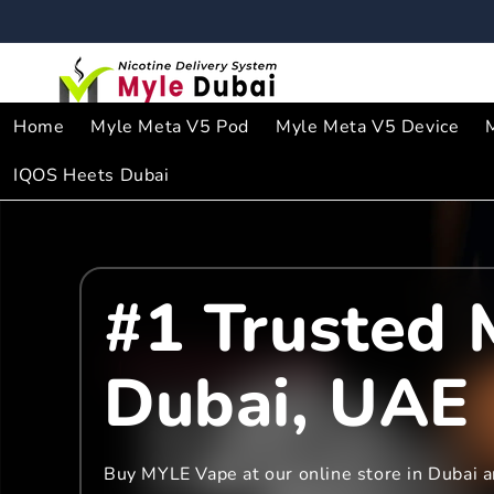
Skip to
content
Home
Myle Meta V5 Pod
Myle Meta V5 Device
IQOS Heets Dubai
#1 Trusted 
Dubai, UAE
Buy MYLE Vape at our online store in Dubai