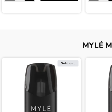
quantity
quantity
quantity
for
for
for
Jet
Jet
Navy
Black
Black
Blue
Myle
Myle
Myle
Meta
Meta
Meta
V5
V5
V5
Device
Device
Device
MYLÉ Me
Sold out