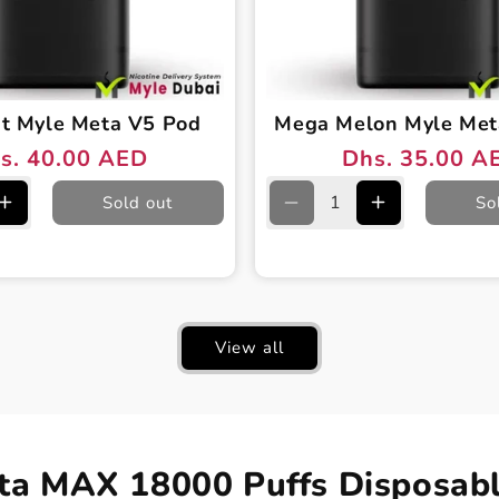
nt Myle Meta V5 Pod
Mega Melon Myle Met
s. 40.00 AED
Dhs. 35.00 A
ular
e
Regular
Sale
ce
ce
price
price
Sold out
So
e
Increase
Decrease
Increase
quantity
quantity
quantity
for
for
for
Iced
Mega
Mega
Mint
Melon
Melon
Myle
Myle
Myle
View all
Meta
Meta
Meta
V5
V5
V5
Pod
Pod
Pod
ta MAX 18000 Puffs Disposabl