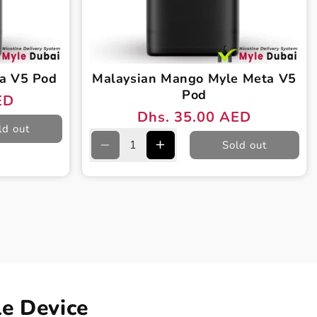
a V5 Pod
Malaysian Mango Myle Meta V5
Pod
ED
Dhs. 35.00 AED
Regular
Sale
ld out
price
price
Sold out
Decrease
Increase
quantity
quantity
for
for
Malaysian
Malaysian
Mango
Mango
Myle
Myle
Meta
Meta
V5
V5
Pod
Pod
e Device