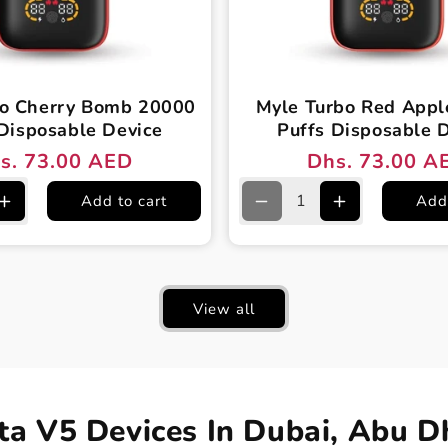
bo Cherry Bomb 20000
Myle Turbo Red App
Disposable Device
Puffs Disposable 
s. 73.00 AED
Dhs. 73.00 A
ular
e
Regular
Sale
ce
ce
price
price
Add to cart
Add 
e
Increase
Decrease
Increase
quantity
quantity
quantity
for
for
for
Myle
Myle
Myle
Turbo
Turbo
Turbo
View all
Cherry
Red
Red
Bomb
Apple
Apple
20000
20000
20000
Puffs
Puffs
Puffs
le
Disposable
Disposable
Disposable
Device
Device
Device
a V5 Devices In Dubai, Abu D