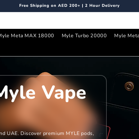
Free Shipping on AED 200+ | 2 Hour Delivery
Myle Meta MAX 18000
Myle Turbo 20000
Myle Met
Myle Vape
 and UAE. Discover premium MYLE pods,