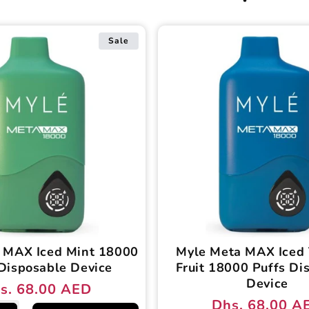
Sale
 MAX Iced Mint 18000
Myle Meta MAX Iced 
Disposable Device
Fruit 18000 Puffs Di
Device
s. 68.00 AED
ular
e
Dhs. 68.00 A
Regular
Sale