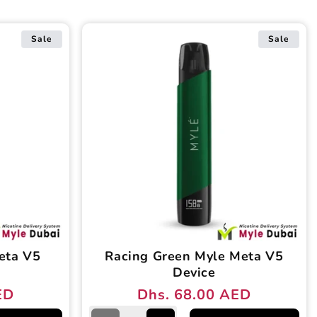
Sale
Sale
eta V5
Racing Green Myle Meta V5
Device
ED
Dhs. 68.00 AED
Regular
Sale
price
price