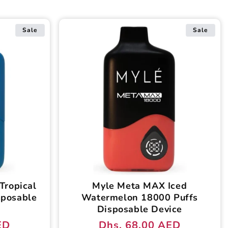
Sale
Sale
Tropical
Myle Meta MAX Iced
sposable
Watermelon 18000 Puffs
Disposable Device
ED
Dhs. 68.00 AED
Regular
Sale