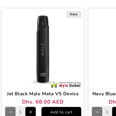
Sale
Jet Black Myle Meta V5 Device
Navy Blue
Dhs. 68.00 AED
Dh
Regular
Sale
Reg
Sal
price
price
pri
pri
Add to cart
Decrease
Increase
Decreas